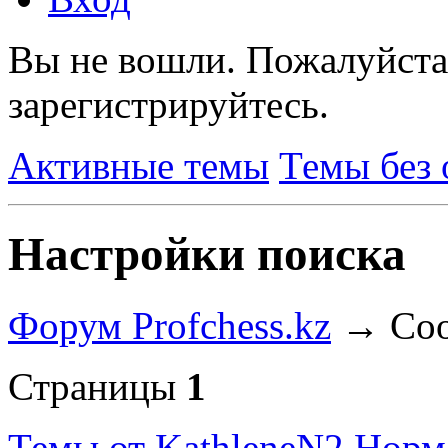
Вы не вошли.
Пожалуйста
зарегистрируйтесь.
Активные темы
Темы без 
Настройки поиска
Форум Profchess.kz
→
Соо
Страницы
1
Темы от KathleneN2
Норм