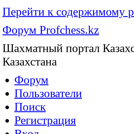
Перейти к содержимому р
Форум Profchess.kz
Шахматный портал Казах
Казахстана
Форум
Пользователи
Поиск
Регистрация
Вход